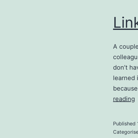
Lin
A couple
colleagu
don’t h
learned 
because 
L
reading
L
Published
Categoris