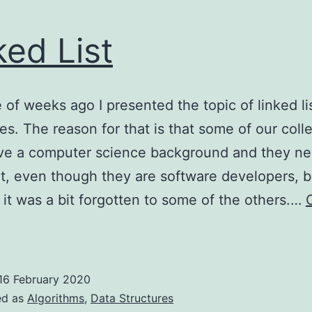
ked List
 of weeks ago I presented the topic of linked li
es. The reason for that is that some of our col
ave a computer science background and they ne
it, even though they are software developers, b
it was a bit forgotten to some of the others.…
inked
ist
16 February 2020
ed as
Algorithms
,
Data Structures