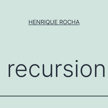
HENRIQUE ROCHA
l recursion