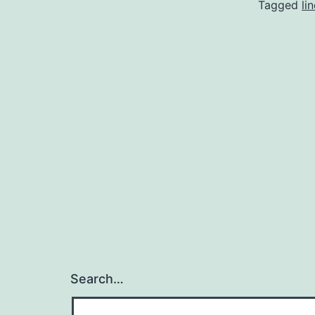
Tagged
li
Search…