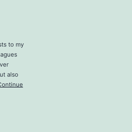
sts to my
leagues
ver
ut also
Continue