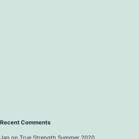
Recent Comments
Jan
on
True Strength Summer 2020