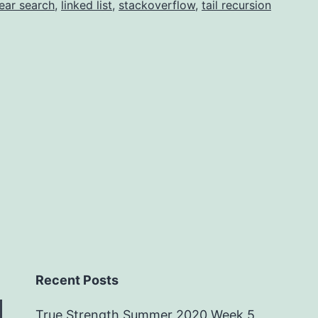
near search
,
linked list
,
stackoverflow
,
tail recursion
Recent Posts
True Strength Summer 2020 Week 5