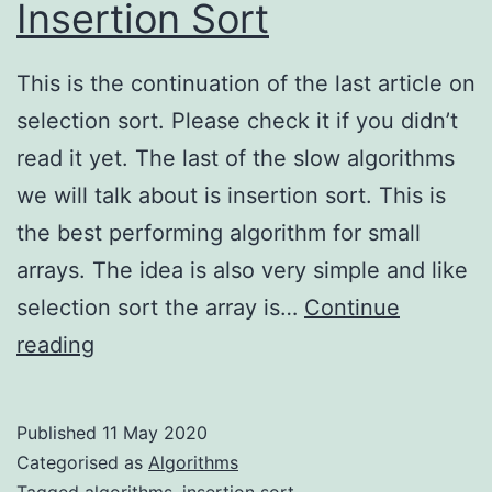
Insertion Sort
This is the continuation of the last article on
selection sort. Please check it if you didn’t
read it yet. The last of the slow algorithms
we will talk about is insertion sort. This is
the best performing algorithm for small
arrays. The idea is also very simple and like
selection sort the array is…
Continue
Insertion
reading
Sort
Published
11 May 2020
Categorised as
Algorithms