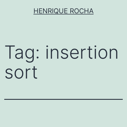
Skip
HENRIQUE ROCHA
to
content
Tag:
insertion
sort