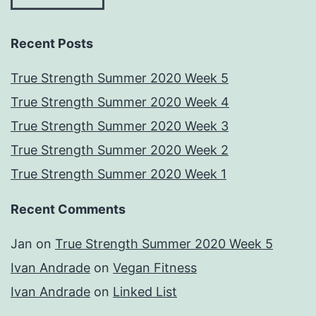
Recent Posts
True Strength Summer 2020 Week 5
True Strength Summer 2020 Week 4
True Strength Summer 2020 Week 3
True Strength Summer 2020 Week 2
True Strength Summer 2020 Week 1
Recent Comments
Jan
on
True Strength Summer 2020 Week 5
Ivan Andrade
on
Vegan Fitness
Ivan Andrade
on
Linked List