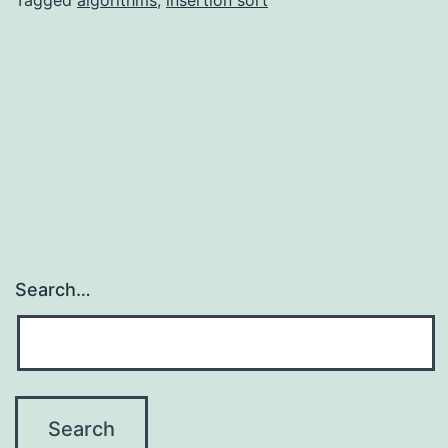
Tagged
algorithms
,
insertion sort
Search…